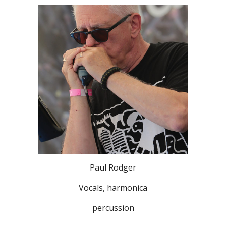
Paul Rodger
Vocals, harmonica
percussion