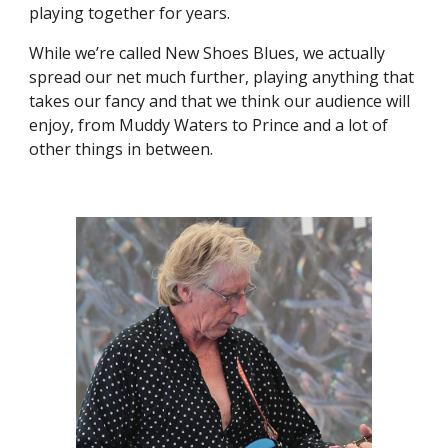
playing together for years.
While we’re called New Shoes Blues, we actually
spread our net much further, playing anything that
takes our fancy and that we think our audience will
enjoy, from Muddy Waters to Prince and a lot of
other things in between.