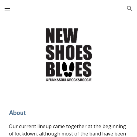
Skip to main content
Skip to navigation
About
Our current lineup came together at the beginning
of lockdown, although most of the band have been