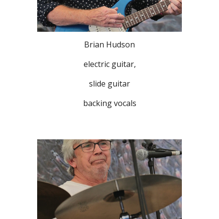
Brian Hudson
electric guitar,
slide guitar
backing vocals