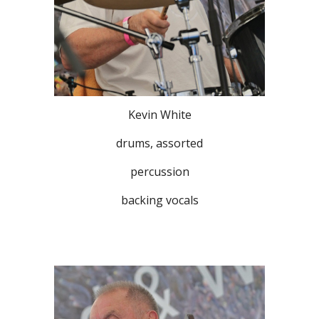
Kevin White
drums, assorted
percussion
backing vocals