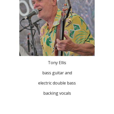
Tony Ellis
bass guitar and
electric double bass
backing vocals