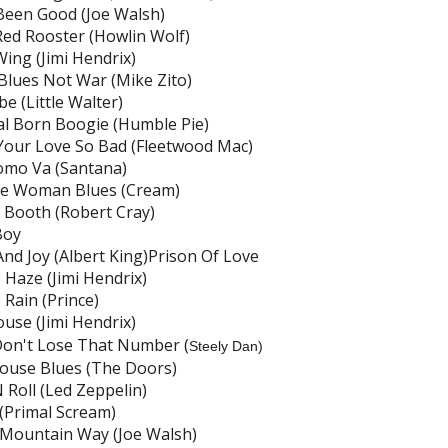
 Been Good (Joe Walsh)
 Red Rooster (Howlin Wolf)
 Wing (Jimi Hendrix)
lues Not War (Mike Zito)
e (Little Walter)
l Born Boogie (Humble Pie)
our Love So Bad (Fleetwood Mac)
omo Va (Santana)
de Woman Blues (Cream)
Booth (Robert Cray)
Boy
And Joy (Albert King)Prison Of Love
 Haze (Jimi Hendrix)
 Rain (Prince)
use (Jimi Hendrix)
Don't Lose That Number (
Steely Dan)
ouse Blues (The Doors)
 Roll (Led Zeppelin)
 (Primal Scream)
Mountain Way (Joe Walsh)