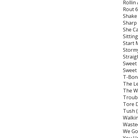
Rollin
Rout 
Shake
Sharp
She Ca
Sittin
Start 
Storm
Straig
Sweet
Sweet
T-Bone
The Le
The Wi
Troubl
Tore 
Tush 
Walkin
Wasted
We Got