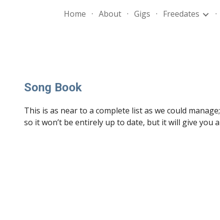
Home
About
Gigs
Freedates
ip to main content
Skip to navigat
Song Book
This is as near to a complete list as we could manage
so it won’t be entirely up to date, but it will give you