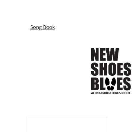
Sk
Song Book