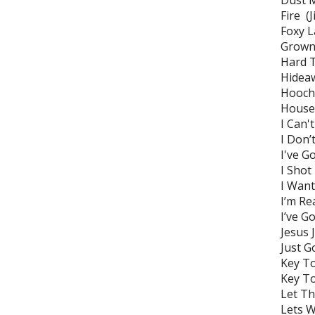
Dust 
Fire (
Foxy L
Grown
Hard T
Hideaw
Hoochi
House 
I Can'
I Don’
I've G
I Shot
I Want
I’m Re
I’ve G
Jesu
Just G
Key To
Key To
Let Th
Lets 