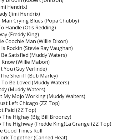
My Broom (Robert Johnson)
Jimi Hendrix)
ady (Jimi Hendrix)
 Man Crying Blues (Popa Chubby)
o Handle (Otis Redding)
ay (Freddy King)
e Coochie Man (Willie Dixon)
Is Rockin (Stevie Ray Vaughan)
t Be Satisfied (Muddy Waters)
t Know (Willie Mabon)
ot You (Guy Verlinde)
 The Sheriff (Bob Marley)
 To Be Loved (Muddy Waters)
ady (Muddy Waters)
ot My Mojo Working (Muddy Walters)
s Just Left Chicago (ZZ Top)
ot Paid (ZZ Top)
 The Highay (Big Bill Broonzy)
 The Highway (Fredde King)La Grange (ZZ Top)
e Good Times Roll
Work Together (Canned Heat)