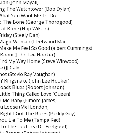
Man (John Mayall)
ong The Watchtower (Bob Dylan)
What You Want Me To Do
o The Bone (George Thorogood)
Cat Bone (Hop Wilson)
Friday (Steely Dan)
 Magic Woman (Fleetwood Mac)
Make Me Feel So Good (albert Cummings)
Boom (John Lee Hooker)
 Find My Way Home (Steve Winwood)
 (JJ Cale)
hot (Stevie Ray Vaughan)
n’ Kingsnake (John Lee Hooker)
oads Blues (Robert Johnson)
Little Thing Called Love (Queen)
r Me Baby (Elmore James)
u Loose (Mel London)
ight I Got The Blues (Buddy Guy)
You Lie To Me (Tampa Red)
o The Doctors (Dr. Feelgood)