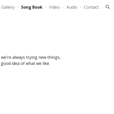
Gallery
Song Book
Video
Audio
Contact
ion
; we’re always trying new things,
 a good idea of what we like.