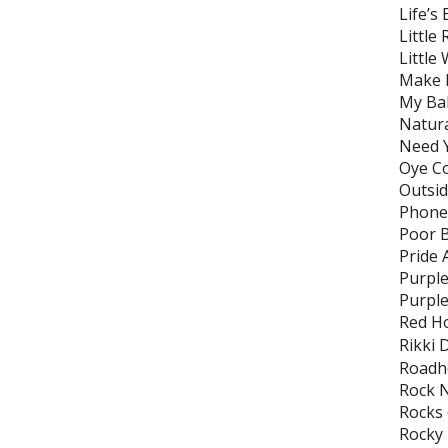
Life’s
Little
Little
Make B
My Bab
Natura
Need Y
Oye C
Outsi
Phone 
Poor 
Pride 
Purple
Purple
Red Ho
Rikki 
Roadh
Rock N
Rocks
Rocky 