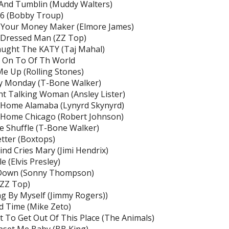
 And Tumblin (Muddy Walters)
66 (Bobby Troup)
 Your Money Maker (Elmore James)
 Dressed Man (ZZ Top)
ught The KATY (Taj Mahal)
g On To Of Th World
Me Up (Rolling Stones)
y Monday (T-Bone Walker)
ht Talking Woman (Ansley Lister)
 Home Alamaba (Lynyrd Skynyrd)
 Home Chicago (Robert Johnson)
 Shuffle (T-Bone Walker)
tter (Boxtops)
nd Cries Mary (Jimi Hendrix)
e (Elvis Presley)
Down (Sonny Thompson)
(ZZ Top)
g By Myself (Jimmy Rogers))
 Time (Mike Zeto)
 To Get Out Of This Place (The Animals)