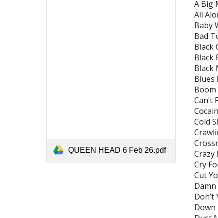
A Big 
All Al
Baby 
Bad T
Black 
Black 
Black
Blues 
Boom 
Can’t
Cocaine
Cold S
Crawli
Crossr
QUEEN HEAD 6 Feb 26.pdf
Crazy 
Cry Fo
Cut Yo
Damn R
Don’t 
Down T